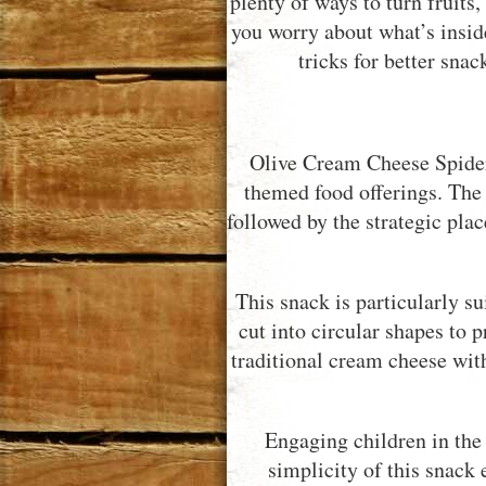
plenty of ways to turn fruits
you worry about what’s inside
tricks for better sna
Olive Cream Cheese Spider 
themed food offerings. The 
followed by the strategic plac
This snack is particularly s
cut into circular shapes to p
traditional cream cheese wit
Engaging children in the 
simplicity of this snack 