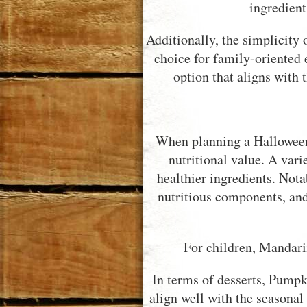
ingredient
Additionally, the simplicity 
choice for family-oriented 
option that aligns with
When planning a Halloween g
nutritional value. A vari
healthier ingredients. Not
nutritious components, an
For children, Mandari
In terms of desserts, Pumpk
align well with the seasonal 