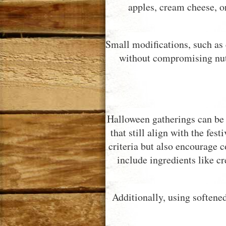
apples, cream cheese, o
Small modifications, such as 
without compromising nutri
Halloween gatherings can be 
that still align with the fes
criteria but also encourage
include ingredients like cr
Additionally, using softened