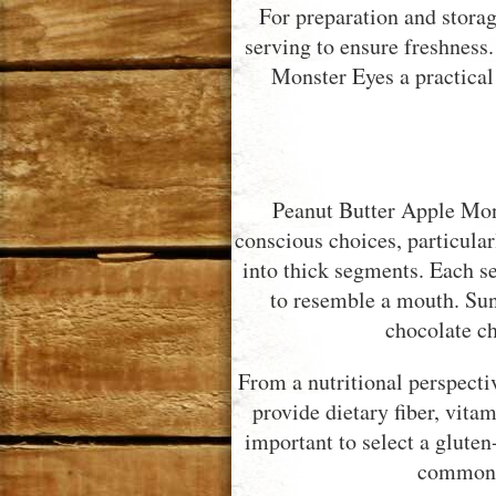
For preparation and storag
serving to ensure freshness
Monster Eyes a practical
Peanut Butter Apple Mons
conscious choices, particular
into thick segments. Each se
to resemble a mouth. Sun
chocolate ch
From a nutritional perspecti
provide dietary fiber, vitam
important to select a gluten-
commonly