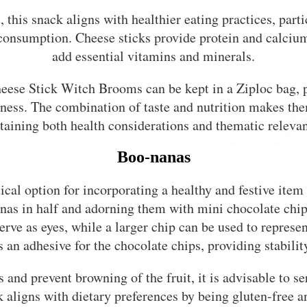
 this snack aligns with healthier eating practices, part
consumption. Cheese sticks provide protein and calcium
add essential vitamins and minerals.
heese Stick Witch Brooms can be kept in a Ziploc bag, p
hness. The combination of taste and nutrition makes them
taining both health considerations and thematic releva
Boo-nanas
ical option for incorporating a healthy and festive ite
nas in half and adorning them with mini chocolate chip
serve as eyes, while a larger chip can be used to repre
 an adhesive for the chocolate chips, providing stability
 and prevent browning of the fruit, it is advisable to
k aligns with dietary preferences by being gluten-free an