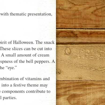
with thematic presentation,
pirit of Halloween. The snack
 These slices can be cut into
. A small amount of cream
spness of the bell peppers. A
the “eye.”
combination of vitamins and
s into a festive theme may
e components contribute to
 parties.