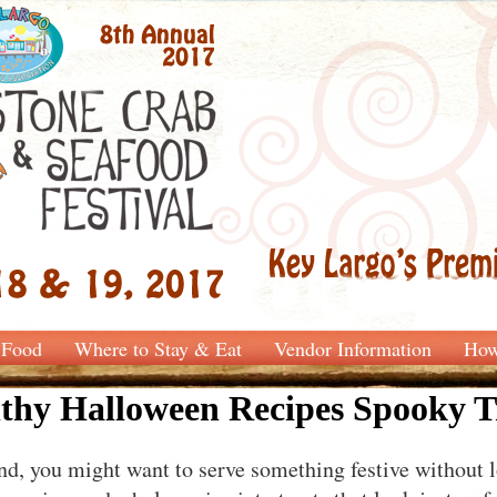
Food
Where to Stay & Eat
Vendor Information
How
thy Halloween Recipes Spooky T
 you might want to serve something festive without l