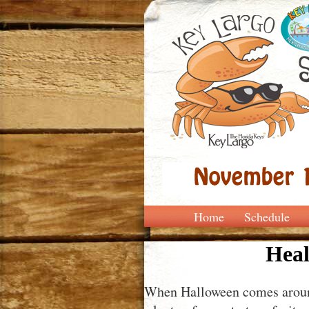
Home
Schedule
Heal
When Halloween comes around,