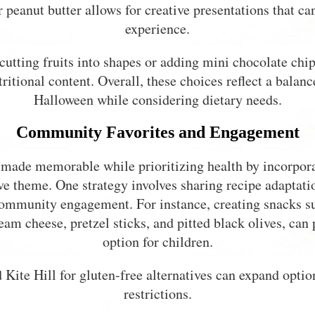
r peanut butter allows for creative presentations that c
experience.
cutting fruits into shapes or adding mini chocolate chips
tional content. Overall, these choices reflect a balan
Halloween while considering dietary needs.
Community Favorites and Engagement
made memorable while prioritizing health by incorpora
tive theme. One strategy involves sharing recipe adaptat
 community engagement. For instance, creating snacks s
eam cheese, pretzel sticks, and pitted black olives, can 
option for children.
 Kite Hill for gluten-free alternatives can expand optio
restrictions.