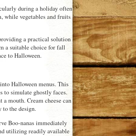
icularly during a holiday often
, while vegetables and fruits
roviding a practical solution
 a suitable choice for fall
nce to Halloween.
m into Halloween menus. This
s to simulate ghostly faces.
sent a mouth. Cream cheese can
 to the design.
 serve Boo-nanas immediately
d utilizing readily available