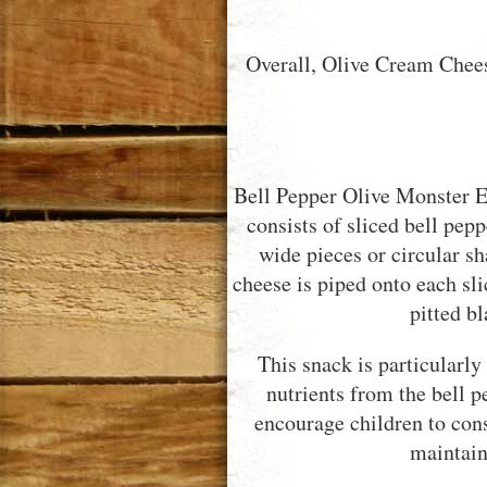
Overall, Olive Cream Chees
Bell Pepper Olive Monster Ey
consists of sliced bell pepp
wide pieces or circular 
cheese is piped onto each sl
pitted bl
This snack is particularly
nutrients from the bell p
encourage children to con
maintain