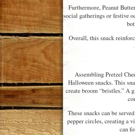
Furthermore, Peanut Butter
social gatherings or festive o
bot
Overall, this snack reinfor
Assembling Pretzel Chee
Halloween snacks. This snac
create broom “bristles.” A g
co
These snacks can be served
pepper circles, creating a v
can fo