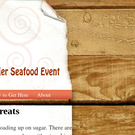
 to Get Here
About
reats
oading up on sugar. There are