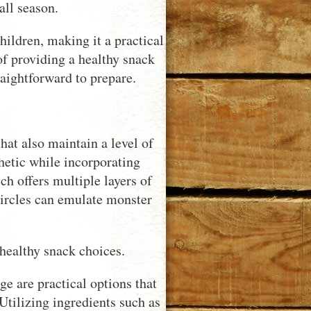
all season.
hildren, making it a practical
of providing a healthy snack
aightforward to prepare.
hat also maintain a level of
thetic while incorporating
h offers multiple layers of
ircles can emulate monster
healthy snack choices.
e are practical options that
 Utilizing ingredients such as