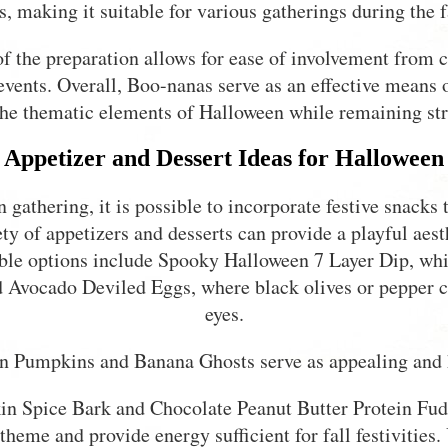
s, making it suitable for various gatherings during the f
of the preparation allows for ease of involvement from c
events. Overall, Boo-nanas serve as an effective means 
 the thematic elements of Halloween while remaining str
Appetizer and Dessert Ideas for Halloween
athering, it is possible to incorporate festive snacks t
ety of appetizers and desserts can provide a playful aes
able options include Spooky Halloween 7 Layer Dip, whic
d Avocado Deviled Eggs, where black olives or pepper c
eyes.
n Pumpkins and Banana Ghosts serve as appealing and 
in Spice Bark and Chocolate Peanut Butter Protein Fudg
theme and provide energy sufficient for fall festivities.