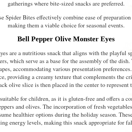
gatherings where bite-sized snacks are preferred.
e Spider Bites effectively combine ease of preparation 
making them a viable choice for seasonal events.
Bell Pepper Olive Monster Eyes
es are a nutritious snack that aligns with the playful s
ers, which serve as a base for the assembly of the dish.
shapes, accommodating various presentation preferences
ice, providing a creamy texture that complements the cri
ack olive slice is then placed in the center to represent 
 suitable for children, as it is gluten-free and offers a 
eppers and olives. The incorporation of fresh vegetable
sume healthier options during the holiday season. Thes
ing energy levels, making this snack appropriate for fall