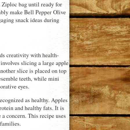
 Ziploc bag until ready for
embly make Bell Pepper Olive
gaging snack ideas during
s creativity with health-
involves slicing a large apple
nother slice is placed on top
esemble teeth, while mini
orative eyes.
recognized as healthy. Apples
otein and healthy fats. It is
re a concern. This recipe uses
families.