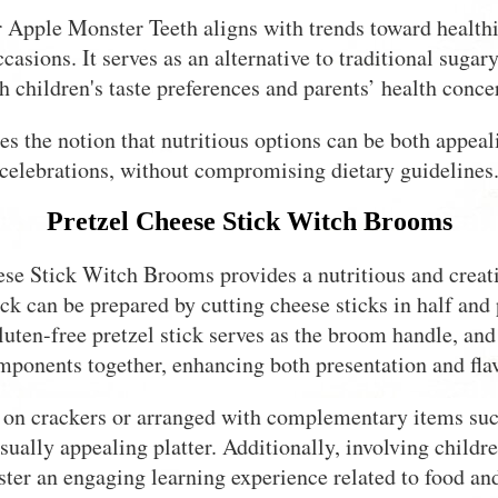
 Apple Monster Teeth aligns with trends toward healthie
ccasions. It serves as an alternative to traditional sugar
h children's taste preferences and parents’ health conce
ces the notion that nutritious options can be both appea
celebrations, without compromising dietary guidelines
Pretzel Cheese Stick Witch Brooms
se Stick Witch Brooms provides a nutritious and creati
k can be prepared by cutting cheese sticks in half and 
luten-free pretzel stick serves as the broom handle, and 
mponents together, enhancing both presentation and flav
 on crackers or arranged with complementary items such 
isually appealing platter. Additionally, involving childr
ster an engaging learning experience related to food and