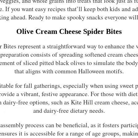
, veggies, and whole grains into treats that look just 
. If you want easy recipes that’ll keep both kids and ad
cking ahead. Ready to make spooky snacks everyone will
Olive Cream Cheese Spider Bites
Bites represent a straightforward way to enhance the 
preparation consists of spreading softened cream chees
ement of sliced pitted black olives to simulate the body
that aligns with common Halloween motifs.
uitable for fall gatherings, especially when using sweet 
rovide a vibrant, festive appearance. For those with diet
h dairy-free options, such as Kite Hill cream cheese, 
and dairy-free dietary needs.
assembly process can be beneficial, as it fosters partici
ensures it is accessible for a range of age groups, making