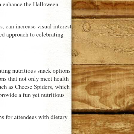
an enhance the Halloween
, can increase visual interest
ced approach to celebrating
ting nutritious snack options
ions that not only meet health
uch as Cheese Spiders, which
provide a fun yet nutritious
ns for attendees with dietary