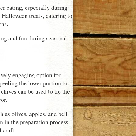
r eating, especially during
y Halloween treats, catering to
rns.
ling and fun during seasonal
.
vely engaging option for
peeling the lower portion to
chives can be used to tie the
or.
as olives, apples, and bell
en in the preparation process
 craft.