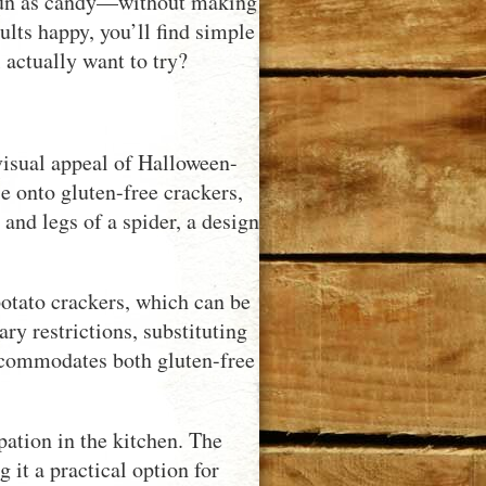
as fun as candy—without making
ults happy, you’ll find simple
 actually want to try?
visual appeal of Halloween-
e onto gluten-free crackers,
 and legs of a spider, a design
potato crackers, which can be
ary restrictions, substituting
accommodates both gluten-free
pation in the kitchen. The
 it a practical option for