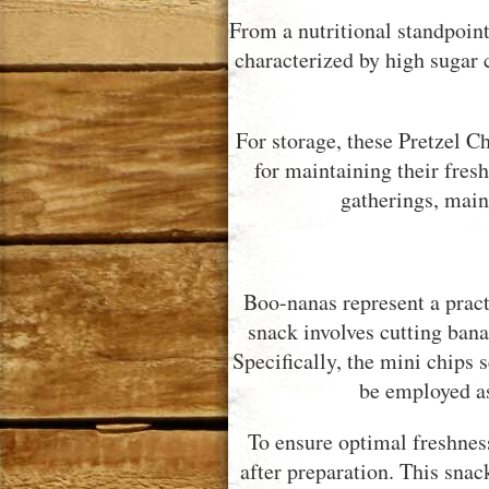
From a nutritional standpoint,
characterized by high sugar 
For storage, these Pretzel C
for maintaining their fres
gatherings, main
Boo-nanas represent a pract
snack involves cutting bana
Specifically, the mini chips 
be employed as
To ensure optimal freshness
after preparation. This snac