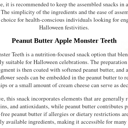
e, it is recommended to keep the assembled snacks in a
. The simplicity of the ingredients and the ease of ass
 choice for health-conscious individuals looking for en
Halloween festivities.
Peanut Butter Apple Monster Teeth
ter Teeth is a nutrition-focused snack option that blend
ly suitable for Halloween celebrations. The preparation 
gment is then coated with softened peanut butter, and a
flower seeds can be embedded in the peanut butter to r
ips or a small amount of cream cheese can serve as dec
ve, this snack incorporates elements that are generally 
ins, and antioxidants, while peanut butter contributes pr
free peanut butter if allergies or dietary restrictions a
 available ingredients, making it accessible for many 